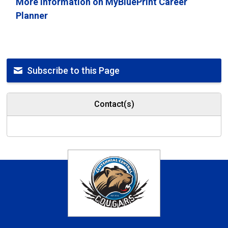
More information on MyBluePrint Career
Planner
Subscribe to this Page
Contact(s)