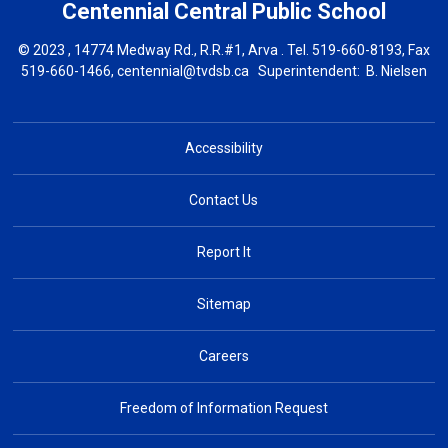
Centennial Central
Public School
© 2023 , 14774 Medway Rd., R.R.#1, Arva . Tel.
519-660-8193
, Fax
519-660-1466,
centennial@tvdsb.ca
Superintendent: 
B. Nielsen
Accessibility
Contact Us
Report It
Sitemap
Careers
Freedom of Information Request