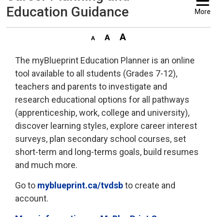
Education Guidance
More
The myBlueprint Education Planner is an online
tool available to all students (Grades 7-12),
teachers and parents to investigate and
research educational options for all pathways
(apprenticeship, work, college and university),
discover learning styles, explore career interest
surveys, plan secondary school courses, set
short-term and long-terms goals, build resumes
and much more.
Go to
myblueprint.ca/tvdsb
to create and 
account.