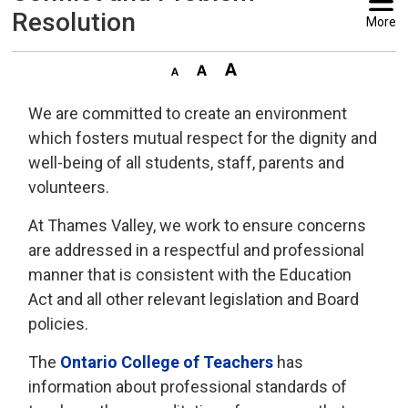
Resolution
More
We are committed to create an environment
which fosters mutual respect for the dignity and
well-being of all students, staff, parents and
volunteers.
At Thames Valley, we work to ensure concerns
are addressed in a respectful and professional
manner that is consistent with the Education
Act and all other relevant legislation and Board
policies.
The
Ontario College of Teachers
has 
information about professional standards of