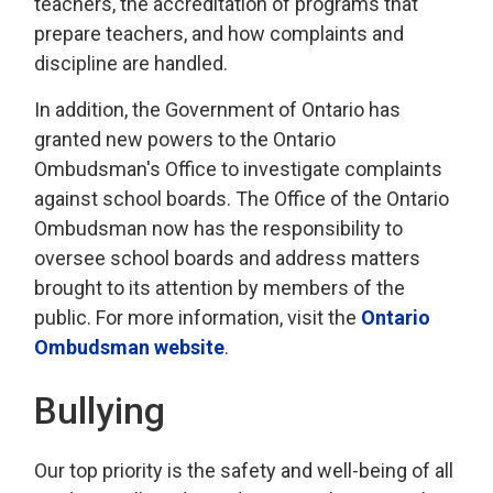
teachers, the accreditation of programs that
prepare teachers, and how complaints and
discipline are handled.
In addition, the Government of Ontario has
granted new powers to the Ontario
Ombudsman's Office to investigate complaints
against school boards. The Office of the Ontario
Ombudsman now has the responsibility to
oversee school boards and address matters
brought to its attention by members of the
public. For more information, visit the
Ontario
Ombudsman website
.
Bullying
Our top priority is the safety and well-being of all