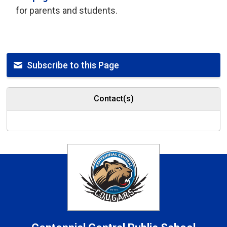
for parents and students.
Subscribe to this Page
Contact(s)