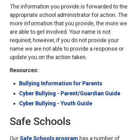
The information you provide is forwarded to the
appropriate school administrator for action. The
more information that you provide, the more we
are able to get involved. Your name is not
required; however, if you do not provide your
name we are not able to provide a response or
update you on the action taken.
Resources:
Bullying Information for Parents
Cyber Bullying - Parent/Guardian Guide
Cyber Bullying - Youth Guide
Safe Schools
Our
Safe Schools program
has a number of 