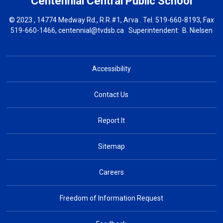
Centennial Central
Public School
© 2023 , 14774 Medway Rd., R.R.#1, Arva . Tel.
519-660-8193
, Fax
519-660-1466,
centennial@tvdsb.ca
Superintendent: 
B. Nielsen
Accessibility
Contact Us
Report It
Sitemap
Careers
Freedom of Information Request