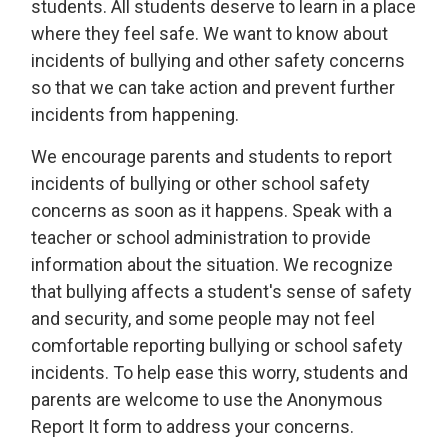
students. All students deserve to learn in a place
where they feel safe. We want to know about
incidents of bullying and other safety concerns
so that we can take action and prevent further
incidents from happening.
We encourage parents and students to report
incidents of bullying or other school safety
concerns as soon as it happens. Speak with a
teacher or school administration to provide
information about the situation. We recognize
that bullying affects a student's sense of safety
and security, and some people may not feel
comfortable reporting bullying or school safety
incidents. To help ease this worry, students and
parents are welcome to use the Anonymous
Report It form to address your concerns.