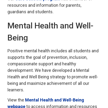
resources and information for parents,
guardians and students.
Mental Health and Well-
Being
Positive mental health includes all students and
supports the goal of prevention, inclusion,
compassionate support and healthy
development. We have developed a Mental
Health and Well Being strategy to promote well-
being and maximize achievement of all our
learners.
View the
Mental Health and Well-Being
webpage
to access information and resources 